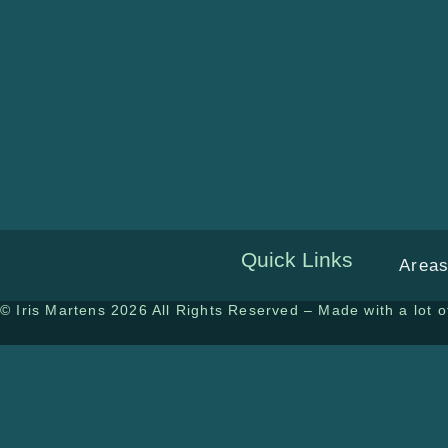
Quick Links
Areas
© Iris Martens 2026 All Rights Reserved – Made with a lot of