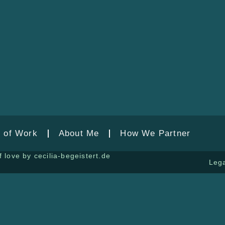
 of Work
About Me
How We Partner
 love by cecilia-begeistert.de
Lega