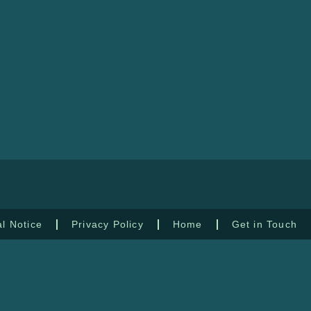
l Notice
Privacy Policy
Home
Get in Touch