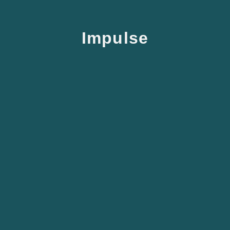
Impulse